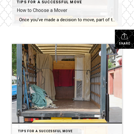
TIPS FOR A SUCCESSFUL MOVE
How to Choose a Mover
Once you’ve made a decision to move, part of the “getting prepared” process is to hire a mover. There are a number of resources out there to help, but your best bet is always a recommendation from a local friend or family member who has recently moved. I can also provide you with some […]
SHARE
TIPS FOR A SUCCESSFUL MOVE