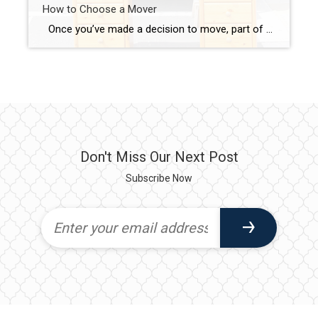
How to Choose a Mover
Once you’ve made a decision to move, part of the “getting prepared” process is to hire a mover. There are a number of resources out there to help, but your best bet is always a recommendation from a local friend or family member who has recently moved. I can also provide you with some […]
Don't Miss Our Next Post
Subscribe Now