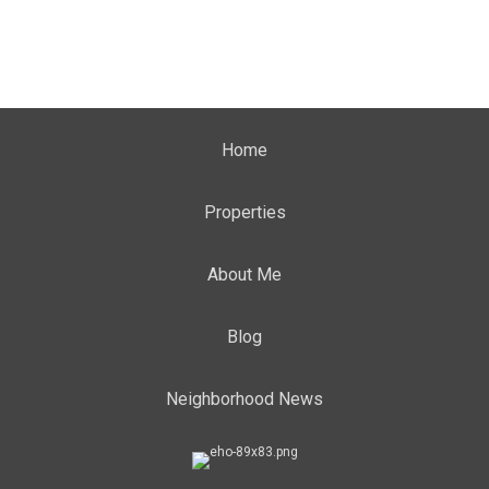
Home
Properties
About Me
Blog
Neighborhood News