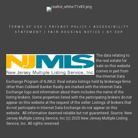
TERMS OF USE
|
PRIVACY POLICY
|
ACCESSIBILITY
STATEMENT
|
FAIR HOUSING NOTICE
|
NY SOP
The data relating to
the real estate for
sale on this website
comes in part from
the Internet Data
Exchange Program of NJMLS. Real estate listings held by brokerage firms
other than Coldwell Banker Realty are marked with the Internet Data
Exchange logo and information about them includes the name of the
listing brokers. Some properties listed with the participating brokers do not
appear on this website at the request of the seller. Listings of brokers that
do not participate in Internet Data Exchange do not appear on this
website. All information deemed reliable but not guaranteed. Source: New
Jersey Multiple Listing Service, Inc (c) 2025 New Jersey Multiple Listing
Service, Inc. All rights reserved.