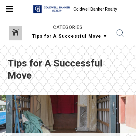
Coldwell Banker Realty
CATEGORIES
Tips for A Successful
Move