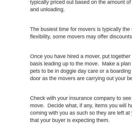
typically priced out based on the amount of 
and unloading.
The busiest time for movers is typically 
flexibility, some movers may offer discount
Once you have hired a mover, put together a
basis leading up to the move. Make a plan f
pets to be in doggie day care or a boarding 
door as the movers are carrying out your b
Check with your insurance company to see i
move. Decide what, if any, items you will 
coming with you as such so they are left a
that your buyer is expecting them.