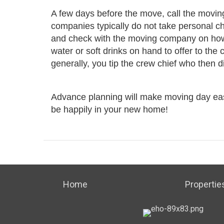
A few days before the move, call the movin
companies typically do not take personal ch
and check with the moving company on how t
water or soft drinks on hand to offer to the
generally, you tip the crew chief who then 
Advance planning will make moving day easie
be happily in your new home!
Home
Propertie