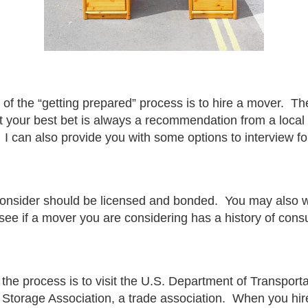
of the “getting prepared” process is to hire a mover. Th
t your best bet is always a recommendation from a local 
 can also provide you with some options to interview fo
 consider should be licensed and bonded. You may also w
 see if a mover you are considering has a history of con
the process is to visit the
U.S. Department of Transporta
Storage Association
, a trade association. When you hir