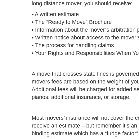
long distance mover, you should receive:
• A written estimate
• The “Ready to Move” Brochure
• Information about the mover’s arbitration
• Written notice about access to the mover’s 
• The process for handling claims
•
Your Rights and Responsibilities When Y
A move that crosses state lines is govern
movers fees are based on the weight of you
Additional fees will be charged for added s
pianos, additional insurance, or storage.
Most movers’ insurance will not cover the 
receive an estimate – but remember it’s an
binding estimate which has a “fudge factor” 