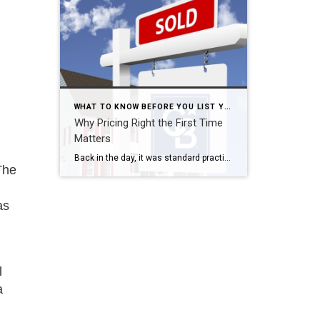
WHAT TO KNOW BEFORE YOU LIST YOUR HOME
Why Pricing Right the First Time
Matters
Back in the day, it was standard practice to price a home a little on the high side to “allow room for negotiation”. For so many reasons, that’s not a good idea anymore! First and foremost, correct pricing allows you to plan your next move with a realistic idea of what you will yield […]
The
as
l
a