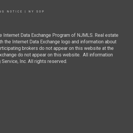
NG NOTICE
|
NY SOP
 the Internet Data Exchange Program of NJMLS. Real estate
th the Internet Data Exchange logo and information about
rticipating brokers do not appear on this website at the
 Exchange do not appear on this website. All information
ervice, Inc. All rights reserved.