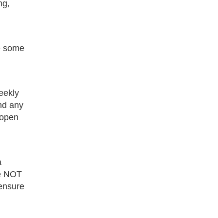
ng,
ve some
eekly
and any
 open
a
re NOT
 ensure