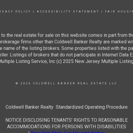
IVACY POLICY
|
ACCESSIBILITY STATEMENT
|
FAIR HOUSI
g to the real estate for sale on this website comes in part from
 brokerage firms other than Coldwell Banker Realty are marked wi
e name of the listing brokers. Some properties listed with the pa
ller. Listings of brokers that do not participate in Internet Data
tiple Listing Service, Inc (c) 2025 New Jersey Multiple Listing S
© 2026 COLDWELL BANKER REAL ESTATE LLC
Coldwell Banker Realty Standardized Operating Procedure
NOTICE DISCLOSING TENANTS’ RIGHTS TO REASONABLE
ACCOMMODATIONS FOR PERSONS WITH DISABILITIES