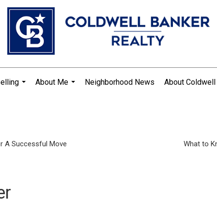
elling
About Me
Neighborhood News
About Coldwell
...
...
or A Successful Move
What to K
er