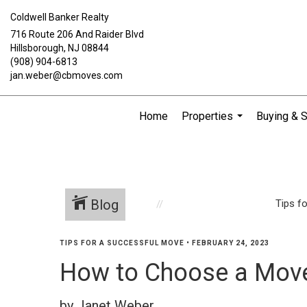
Coldwell Banker Realty
716 Route 206 And Raider Blvd
Hillsborough, NJ 08844
(908) 904-6813
jan.weber@cbmoves.com
Home
Properties
Buying & S
...
Blog
Tips f
TIPS FOR A SUCCESSFUL MOVE
•
FEBRUARY 24, 2023
How to Choose a Mov
by Janet Weber