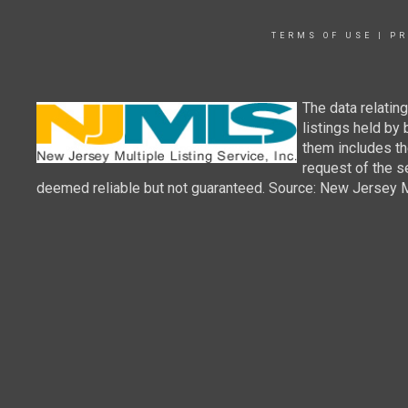
TERMS OF USE
|
PR
The data relatin
listings held by
them includes th
request of the se
deemed reliable but not guaranteed. Source: New Jersey Mul