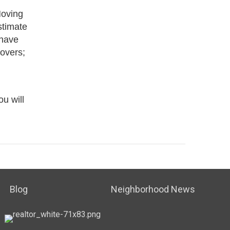
Moving
stimate
 have
movers;
u will
Blog
Neighborhood News