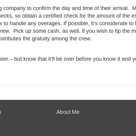
g company to confirm the day and time of their arrival. 
ecks, so obtain a certified check for the amount of the e
o handle any overages. If possible, it’s considerate to
 crew. Pick up some cash, as well, if you wish to tip the 
distributes the gratuity among the crew.
r – but know that it’ll be over before you know it and yo
s
About Me