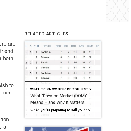
RELATED ARTICLES
ere are
friend
r both
ish to
WHAT TO KNOW BEFORE YOU LIST YOUR HOME
sumer
What “Days on Market (DOM)”
Means – and Why It Matters
When you’re preparing to sell your home, you’re naturally curious about your competition. You look at the consumer websites (Zillow, Trulia, and realtor.com, to name a few) and check out the prices of other homes in your neighborhood. Certainly, price matters – but DAYS ON MARKET is what tells us if it’s the “right” […]
tion
e a