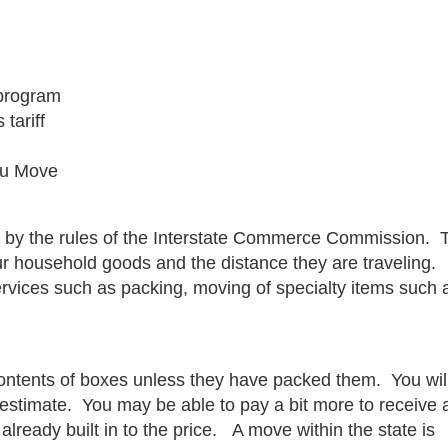
 program
tariff
ou Move
ed by the rules of the Interstate Commerce Commission. 
r household goods and the distance they are traveling.
ervices such as packing, moving of specialty items such 
contents of boxes unless they have packed them. You wil
 estimate. You may be able to pay a bit more to receive 
already built in to the price. A move within the state is