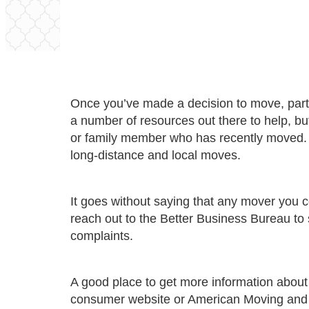
Once you’ve made a decision to move, part 
a number of resources out there to help, bu
or family member who has recently moved. I
long-distance and local moves.
It goes without saying that any mover you
reach out to the Better Business Bureau to
complaints.
A good place to get more information about 
consumer website or
American Moving and 