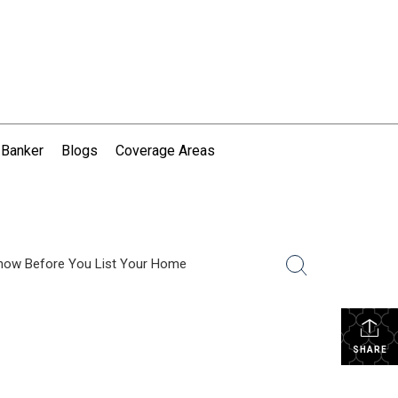
 Banker
Blogs
Coverage Areas
now Before You List Your Home
SHARE