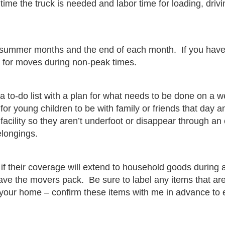
time the truck is needed and labor time for loading, drivi
the summer months and the end of each month. If you ha
s for moves during non-peak times.
 to-do list with a plan for what needs to be done on a w
or young children to be with family or friends that day 
facility so they aren’t underfoot or disappear through an
elongings.
f their coverage will extend to household goods during 
have the movers pack. Be sure to label any items that a
t your home – confirm these items with me in advance to