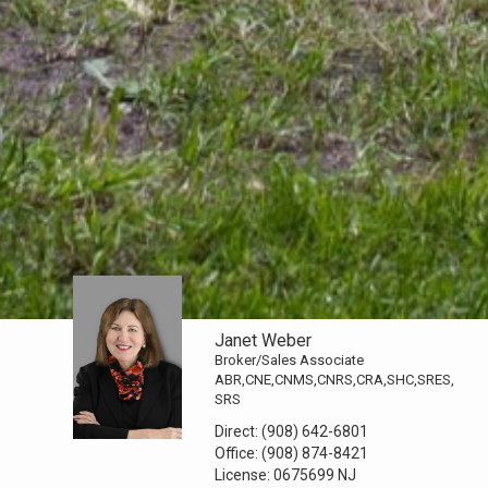
Janet Weber
Broker/Sales Associate
ABR,CNE,CNMS,CNRS,CRA,SHC,SRES,
SRS
Direct:
(908) 642-6801
Office:
(908) 874-8421
License:
0675699 NJ