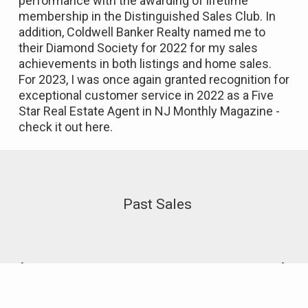
performance with the awarding of lifetime
membership in the Distinguished Sales Club. In
addition, Coldwell Banker Realty named me to
their Diamond Society for 2022 for my sales
achievements in both listings and home sales.
For 2023, I was once again granted recognition for
exceptional customer service in 2022 as a Five
Star Real Estate Agent in NJ Monthly Magazine -
check it out
here
.
Past Sales