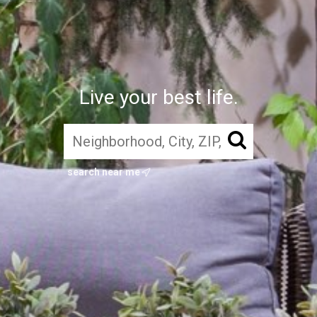
Live your best life.
search near me