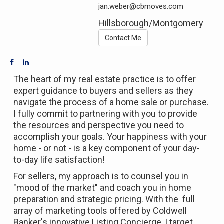
jan.weber@cbmoves.com
Hillsborough/Montgomery
Contact Me
The heart of my real estate practice is to offer
expert guidance to buyers and sellers as they
navigate the process of a home sale or purchase.
I fully commit to partnering with you to provide
the resources and perspective you need to
accomplish your goals. Your happiness with your
home - or not - is a key component of your day-
to-day life satisfaction!
For sellers, my approach is to counsel you in
"mood of the market" and coach you in home
preparation and strategic pricing. With the full
array of marketing tools offered by Coldwell
Banker's innovative Listing Concierge, I target