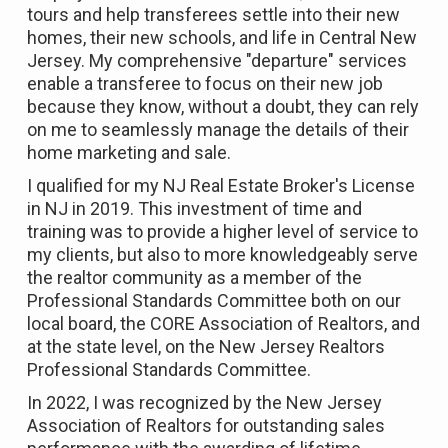
tours and help transferees settle into their new
homes, their new schools, and life in Central New
Jersey. My comprehensive "departure" services
enable a transferee to focus on their new job
because they know, without a doubt, they can rely
on me to seamlessly manage the details of their
home marketing and sale.
I qualified for my NJ Real Estate Broker's License
in NJ in 2019. This investment of time and
training was to provide a higher level of service to
my clients, but also to more knowledgeably serve
the realtor community as a member of the
Professional Standards Committee both on our
local board, the CORE Association of Realtors, and
at the state level, on the New Jersey Realtors
Professional Standards Committee.
In 2022, I was recognized by the New Jersey
Association of Realtors for outstanding sales