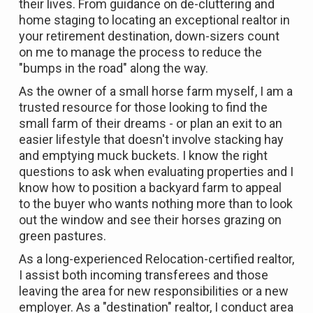
their lives. From guidance on de-cluttering and
home staging to locating an exceptional realtor in
your retirement destination, down-sizers count
on me to manage the process to reduce the
"bumps in the road" along the way.
As the owner of a small horse farm myself, I am a
trusted resource for those looking to find the
small farm of their dreams - or plan an exit to an
easier lifestyle that doesn't involve stacking hay
and emptying muck buckets. I know the right
questions to ask when evaluating properties and I
know how to position a backyard farm to appeal
to the buyer who wants nothing more than to look
out the window and see their horses grazing on
green pastures.
As a long-experienced Relocation-certified realtor,
I assist both incoming transferees and those
leaving the area for new responsibilities or a new
employer. As a "destination" realtor, I conduct area