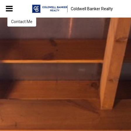
Janet Weber
Coldwell Banker Realty
Broker/Sales Associate
Contact Me