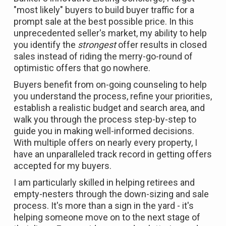
"most likely" buyers to build buyer traffic for a
prompt sale at the best possible price. In this
unprecedented seller's market, my ability to help
you identify the
strongest
offer results in closed
sales instead of riding the merry-go-round of
optimistic offers that go nowhere.
Buyers benefit from on-going counseling to help
you understand the process, refine your priorities,
establish a realistic budget and search area, and
walk you through the process step-by-step to
guide you in making well-informed decisions.
With multiple offers on nearly every property, I
have an unparalleled track record in getting offers
accepted for my buyers.
I am particularly skilled in helping retirees and
empty-nesters through the down-sizing and sale
process. It's more than a sign in the yard - it's
helping someone move on to the next stage of