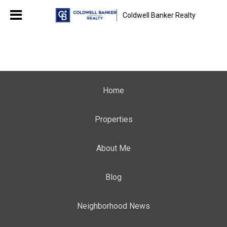
Coldwell Banker Realty
Home
Properties
About Me
Blog
Neighborhood News