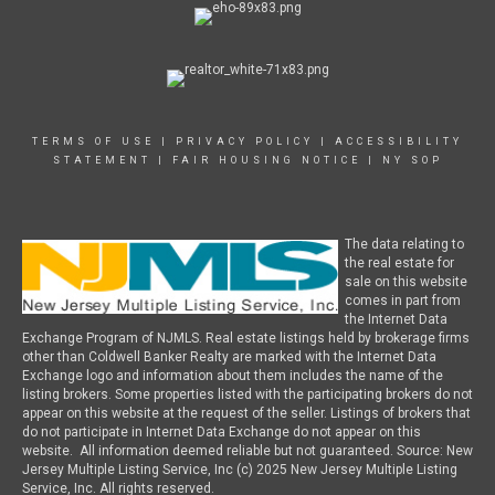
TERMS OF USE
|
PRIVACY POLICY
|
ACCESSIBILITY
STATEMENT
|
FAIR HOUSING NOTICE
|
NY SOP
The data relating to
the real estate for
sale on this website
comes in part from
the Internet Data
Exchange Program of NJMLS. Real estate listings held by brokerage firms
other than Coldwell Banker Realty are marked with the Internet Data
Exchange logo and information about them includes the name of the
listing brokers. Some properties listed with the participating brokers do not
appear on this website at the request of the seller. Listings of brokers that
do not participate in Internet Data Exchange do not appear on this
website. All information deemed reliable but not guaranteed. Source: New
Jersey Multiple Listing Service, Inc (c) 2025 New Jersey Multiple Listing
Service, Inc. All rights reserved.